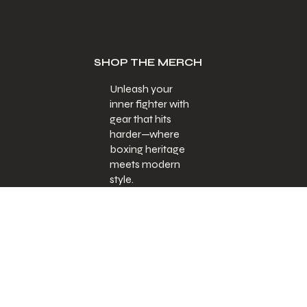
SHOP THE MERCH
Unleash your
inner fighter with
gear that hits
harder—where
boxing heritage
meets modern
style.