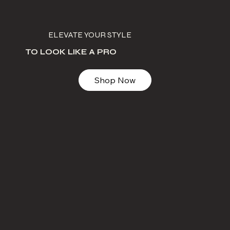
ELEVATE YOUR STYLE
TO LOOK LIKE A PRO
Shop Now