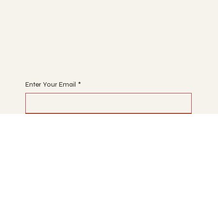
Malvern Martial Arts
1291 Malvern Road,
Malvern VIC 3144
Phone: 03 7067 5929
Email: info@malvernmartialarts.com
Begin Your Journey with Us
Enter Your Email
*
Subscribe
Designed by Elisa for Malvern Martial Arts 2026