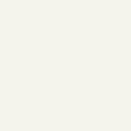
Socials
FACEBOOK
INSTAGRAM
Opening Hours
Monday 6:00am - 8:30pm
Tuesday 8:00am - 8:30pm
Wednesday 6:00am - 8:30pm
Thursday 8:00am - 8:30pm
Friday 6:00am - 8:30pm
Saturday 8:00am - 6:30pm
Sunday 8:00am - 6:30pm
Contact Us